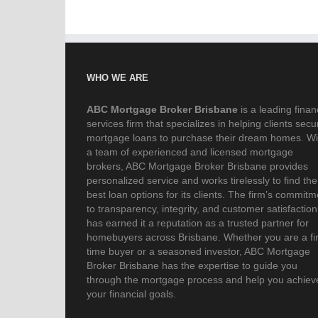
WHO WE ARE
ABC Mortgage Broker Brisbane
is a leading finan
services firm that specializes in helping clients secu
mortgage loans to purchase their dream homes. Wi
a team of experienced and licensed mortgage
brokers, ABC Mortgage Broker Brisbane provides
personalized service and works tirelessly to find the
best loan options for its clients. The firm’s commitm
to transparency, integrity, and customer satisfaction
has earned it a reputation as a trusted partner for
homebuyers across Brisbane. Whether you are a fir
time buyer or a seasoned investor, ABC Mortgage
Broker Brisbane has the expertise to guide you
through the mortgage process and help you achiev
your financial goals.