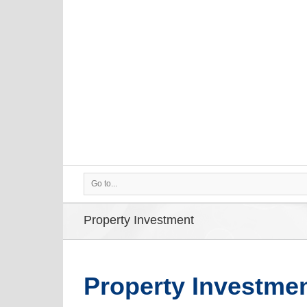
Go to...
Property Investment
Property Investme