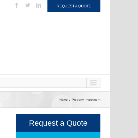
REQUEST A QUOTE
Home
Property Investment
Request a Quote