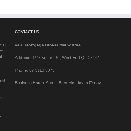
CONTACT US
cial
ABC Mortgage Broker Melbourne
re
th
Address: 1/78 Vulture St, West End QLD 4101
Phone: 07 3113 9979
ent
Business Hours: 9am – 5pm Monday to Friday
st-
e