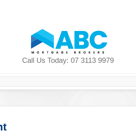
Call Us Today: 07 3113 9979
nt