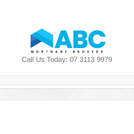
Call Us Today: 07 3113 9979