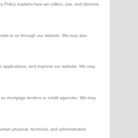
y Policy explains how we collect, use, and disclose
ovide to us through our website. We may also
e applications, and improve our website. We may
ch as mortgage lenders or credit agencies. We may
tain physical, technical, and administrative