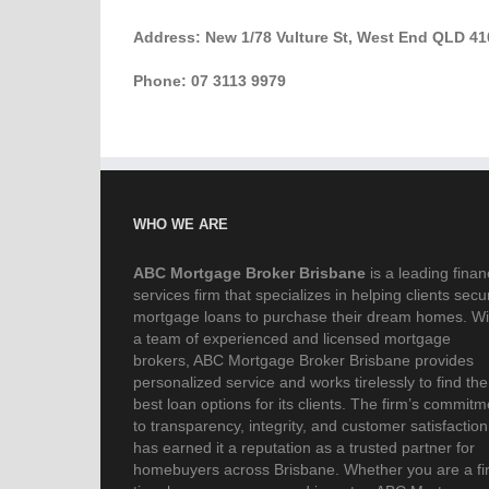
Address: New 1/78 Vulture St, West End QLD 41
Phone: 07 3113 9979
WHO WE ARE
ABC Mortgage Broker Brisbane
is a leading finan
services firm that specializes in helping clients secu
mortgage loans to purchase their dream homes. Wi
a team of experienced and licensed mortgage
brokers, ABC Mortgage Broker Brisbane provides
personalized service and works tirelessly to find the
best loan options for its clients. The firm’s commitm
to transparency, integrity, and customer satisfaction
has earned it a reputation as a trusted partner for
homebuyers across Brisbane. Whether you are a fir