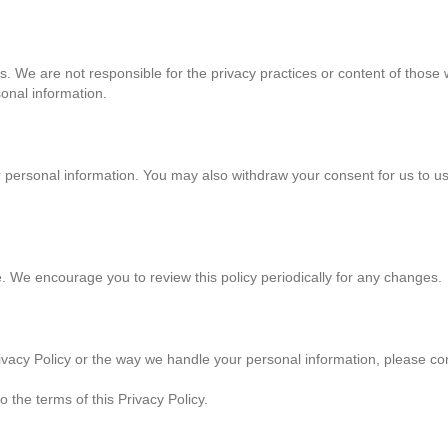
es. We are not responsible for the privacy practices or content of thos
sonal information.
ur personal information. You may also withdraw your consent for us to u
. We encourage you to review this policy periodically for any changes.
vacy Policy or the way we handle your personal information, please cont
 the terms of this Privacy Policy.