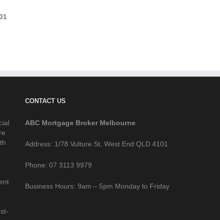
01
CONTACT US
cial
ABC Mortgage Broker Melbourne
re
th
Address: 1/78 Vulture St, West End QLD 4101
Phone: 07 3113 9979
ent
Business Hours: 9am – 5pm Monday to Friday
st-