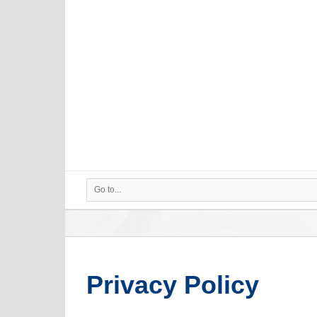
Go to...
Privacy Policy