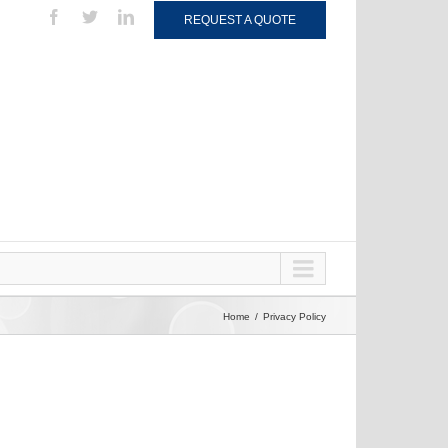
REQUEST A QUOTE
Home
Privacy Policy