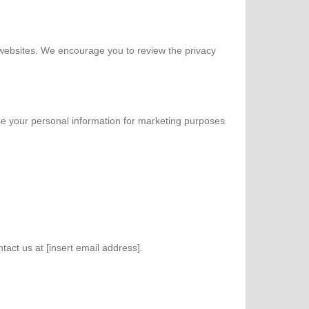
e websites. We encourage you to review the privacy
se your personal information for marketing purposes
act us at [insert email address].