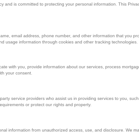
y and is committed to protecting your personal information. This Privac
name, email address, phone number, and other information that you pr
and usage information through cookies and other tracking technologies.
te with you, provide information about our services, process mortgag
ith your consent.
party service providers who assist us in providing services to you, su
requirements or protect our rights and property.
al information from unauthorized access, use, and disclosure. We main