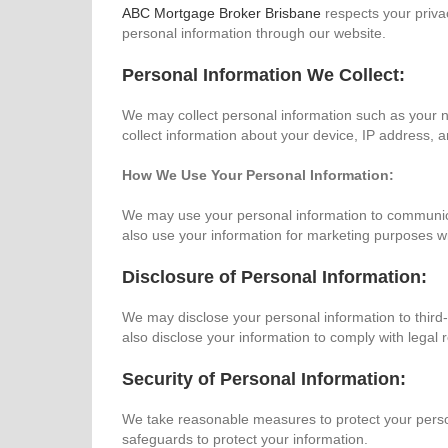
ABC Mortgage Broker Brisbane
respects your privac
personal information through our website.
Personal Information We Collect:
We may collect personal information such as your 
collect information about your device, IP address, 
How We Use Your Personal Information:
We may use your personal information to communica
also use your information for marketing purposes w
Disclosure of Personal Information:
We may disclose your personal information to third-
also disclose your information to comply with legal 
Security of Personal Information:
We take reasonable measures to protect your person
safeguards to protect your information.