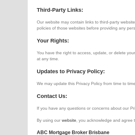
Third-Party Links:
Our website may contain links to third-party websit
policies of those websites before providing any per
Your Rights:
You have the right to access, update, or delete yo
at any time.
Updates to Privacy Policy:
We may update this Privacy Policy from time to time
Contact Us:
If you have any questions or concerns about our Pri
By using our
website
, you acknowledge and agree to
ABC Mortgage Broker Brisbane