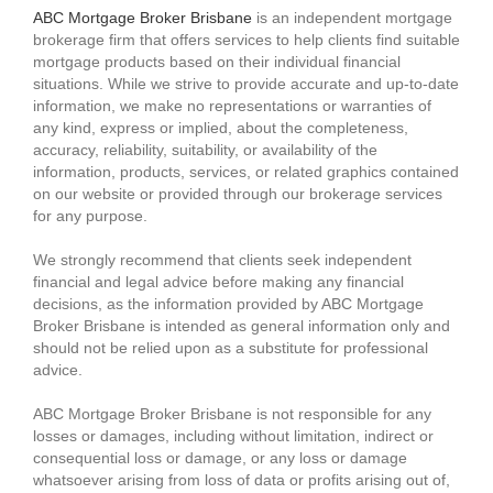
ABC Mortgage Broker Brisbane
is an independent mortgage
brokerage firm that offers services to help clients find suitable
mortgage products based on their individual financial
situations. While we strive to provide accurate and up-to-date
information, we make no representations or warranties of
any kind, express or implied, about the completeness,
accuracy, reliability, suitability, or availability of the
information, products, services, or related graphics contained
on our website or provided through our brokerage services
for any purpose.
We strongly recommend that clients seek independent
financial and legal advice before making any financial
decisions, as the information provided by ABC Mortgage
Broker Brisbane is intended as general information only and
should not be relied upon as a substitute for professional
advice.
ABC Mortgage Broker Brisbane is not responsible for any
losses or damages, including without limitation, indirect or
consequential loss or damage, or any loss or damage
whatsoever arising from loss of data or profits arising out of,