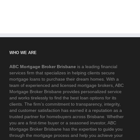
WHO WE ARE
ABC Mortgage Broker Brisbane
is a leading financial
services firm that specializes in helping clients secure
mortgage loans to purchase their dream homes. With a
team of experienced and licensed mortgage brokers, ABC
Mortgage Broker Brisbane provides personalized service
and works tirelessly to find the best loan options for its
clients. The firm’s commitment to transparency, integrity,
and customer satisfaction has earned it a reputation as a
trusted partner for homebuyers across Brisbane. Whether
you are a first-time buyer or a seasoned investor, ABC
Mortgage Broker Brisbane has the expertise to guide you
through the mortgage process and help you achieve your