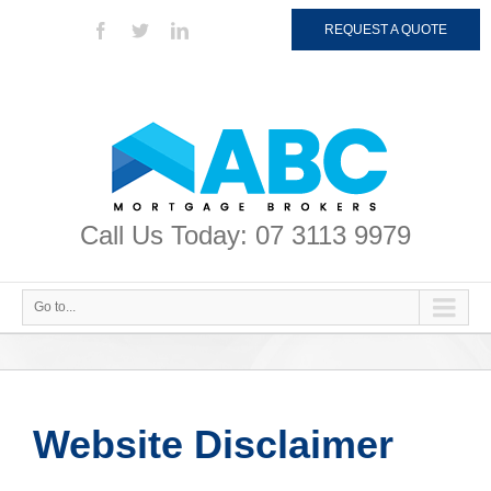
REQUEST A QUOTE
Call Us Today: 07 3113 9979
Go to...
Website Disclaimer