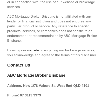
or in connection with, the use of our website or brokerage
services.
ABC Mortgage Broker Brisbane is not affiliated with any
lender or financial institution and does not endorse any
particular product or service. Any reference to specific
products, services, or companies does not constitute an
endorsement or recommendation by ABC Mortgage Broker
Brisbane.
By using our
website
or engaging our brokerage services,
you acknowledge and agree to the terms of this disclaimer.
Contact Us
ABC Mortgage Broker Brisbane
Address: New 1/78 Vulture St, West End QLD 4101
Phone: 07 3113 9979